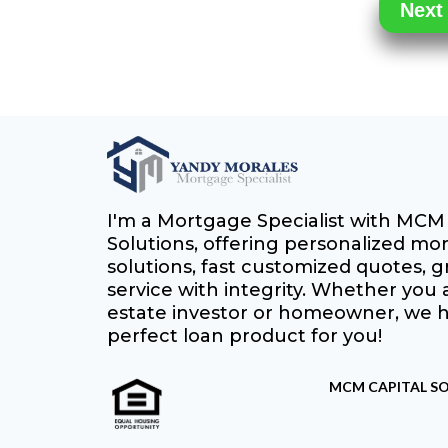
I'm a Mortgage Specialist with MCM 
Solutions, offering personalized mo
solutions, fast customized quotes, gr
service with integrity. Whether you a
estate investor or homeowner, we 
perfect loan product for you!
MCM CAPITAL SO