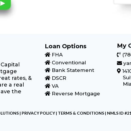
My 
Loan Options
FHA
(78
Conventional
ya
Capital
Bank Statement
rtgage
141
Sui
eat rates, &
DSCR
Mia
re a real
VA
have the
Reverse Mortgage
LUTIONS |
PRIVACY POLICY
|
TERMS & CONDITIONS
| NMLS ID #2