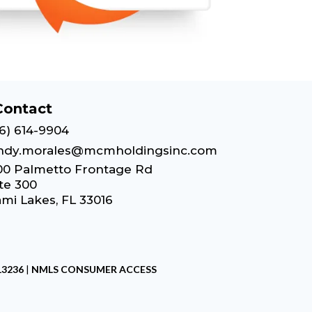
Contact
6) 614-9904
ndy.morales@mcmholdingsinc.com
00 Palmetto Frontage Rd
te 300
mi Lakes, FL 33016
13236
|
NMLS CONSUMER ACCESS