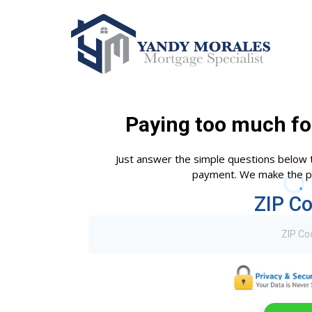
Paying too much fo
Just answer the simple questions below 
payment. We make the pr
ZIP C