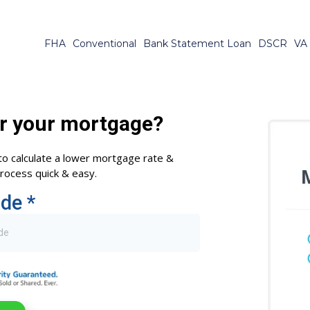
FHA
Conventional
Bank Statement Loan
DSCR
VA
r your mortgage?
to calculate a lower mortgage rate &
ocess quick & easy.
ode
*