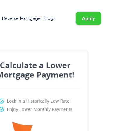
Apply
Reverse Mortgage
Blogs