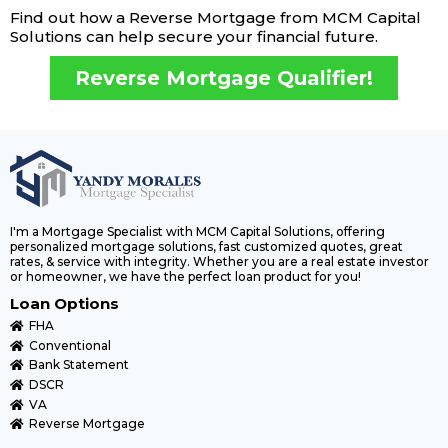
Find out how a Reverse Mortgage from MCM Capital
Solutions can help secure your financial future.
Reverse Mortgage Qualifier!
I'm a Mortgage Specialist with MCM Capital Solutions, offering
personalized mortgage solutions, fast customized quotes, great
rates, & service with integrity. Whether you are a real estate investor
or homeowner, we have the perfect loan product for you!
Loan Options
FHA
Conventional
Bank Statement
DSCR
VA
Reverse Mortgage