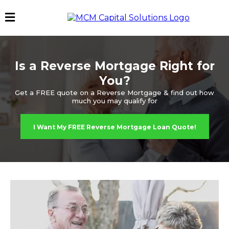
Is a Reverse Mortgage Right for
You?
Get a FREE quote on a Reverse Mortgage & find out how
much you may qualify for
I Want My FREE Reverse Mortgage Loan Quote!