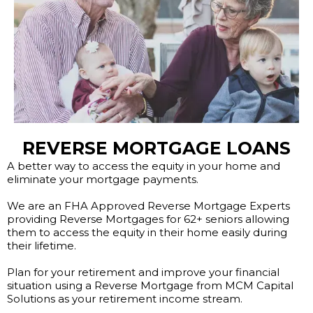
REVERSE MORTGAGE LOANS
A better way to access the equity in your home and
eliminate your mortgage payments.
We are an FHA Approved Reverse Mortgage Experts
providing Reverse Mortgages for 62+ seniors allowing
them to access the equity in their home easily during
their lifetime.
Plan for your retirement and improve your financial
situation using a Reverse Mortgage from MCM Capital
Solutions as your retirement income stream.